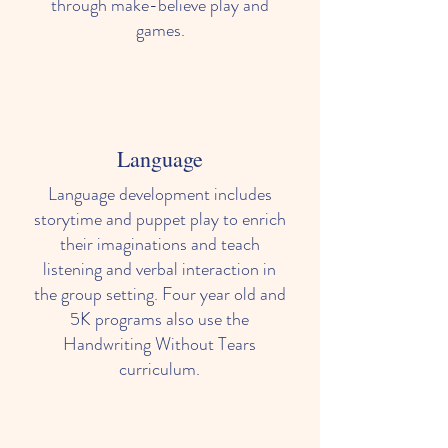
through make-believe play and
games.
Language
Spanish
Language development includes
Children enrolled in our 3 year old class
storytime and puppet play to enrich
and older, are introduced to Spanish
their imaginations and teach
through a fun, age-appropriate class
listening and verbal interaction in
held once a week.
the group setting. Four year old and
5K programs also use the
Handwriting Without Tears
curriculum.