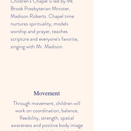
Children's Chapel is led by Mt.
Brook Presbyterian Minister,
Madison Roberts. Chapel time
nurtures spirituality, models
worship and prayer, teaches
scripture and everyone's favorite,
singing with Mr. Madison.
Movement
Through movement, children will
work on coordination, balance,
flexibility, strength, spatial
awareness and positive body image