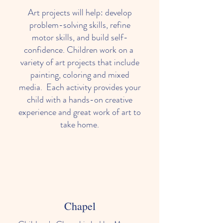
Art projects will help: develop
problem-solving skills, refine
motor skills, and build self-
confidence. Children work on a
variety of art projects that include
painting, coloring and mixed
media. Each activity provides your
child with a hands-on creative
experience and great work of art to
take home.
Chapel